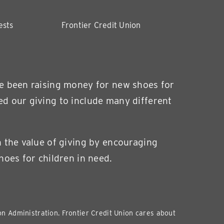
ests
Frontier Credit Union
ve been raising money for new shoes for
ed our giving to include many different
n the value of giving by encouraging
hoes for children in need.
ion Administration. Frontier Credit Union cares about