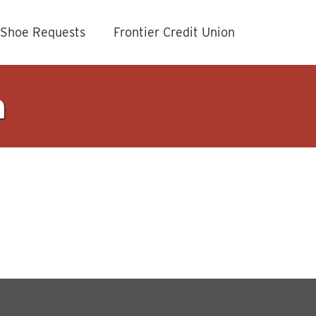
Shoe Requests
Frontier Credit Union
n