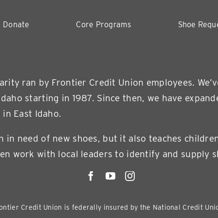
Donate
Core Programs
Shoe Requ
harity ran by Frontier Credit Union employees. We’
Idaho starting in 1987. Since then, we have expand
 in East Idaho.
n in need of new shoes, but it also teaches childre
en work with local leaders to identify and supply s
ontier Credit Union is federally insured by the National Credit Un