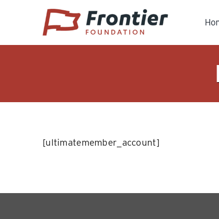
Skip
to
Ho
content
[ultimatemember_account]