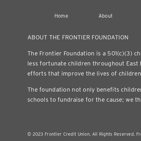
Home
About
ABOUT THE FRONTIER FOUNDATION
The Frontier Foundation is a 501(c)(3) c
less fortunate children throughout East 
efforts that improve the lives of children
The foundation not only benefits childre
schools to fundraise for the cause; we th
© 2023 Frontier Credit Union. All Rights Reserved. Fr