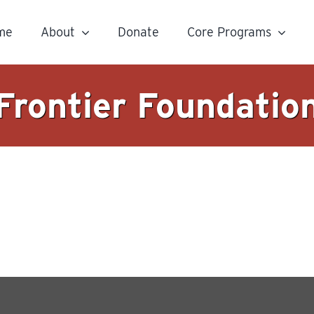
me
About
Donate
Core Programs
Frontier Foundatio